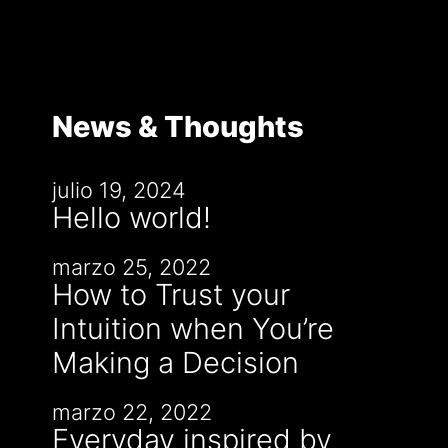
News & Thoughts
julio 19, 2024
Hello world!
marzo 25, 2022
How to Trust your
Intuition when You’re
Making a Decision
marzo 22, 2022
Everyday inspired by