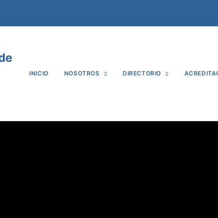
 de
INICIO
NOSOTROS
DIRECTORIO
ACREDITA