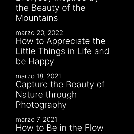
the Beauty of the
Mountains
marzo 20, 2022
How to Appreciate the
Little Things in Life and
be Happy
marzo 18, 2021
Capture the Beauty of
Nature through
Photography
marzo 7, 2021
How to Be in the Flow