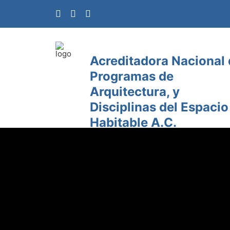
Acreditadora Nacional
Programas de
Arquitectura, y
Disciplinas del Espacio
Habitable A.C.