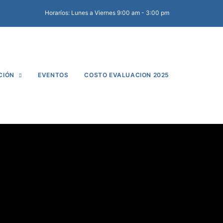
Horaríos: Lunes a Viernes 9:00 am - 3:00 pm
CIÓN
EVENTOS
COSTO EVALUACION 2025