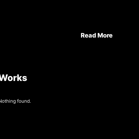
Read More
Works
Nothing found.