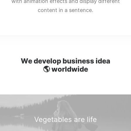
with animation effects and display different
DIRECTORIO
content in a sentence.
ACREDITACIÓN
EVENTOS
COSTO EVALUACION 2025
We develop business idea

w
o
r
l
d
w
i
d
e
Vegetables are
l
i
f
e