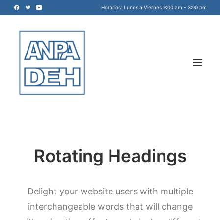
Horaríos: Lunes a Viernes 9:00 am - 3:00 pm
Rotating Headings
Acreditadora Nacional de
Programas de Arquitectura, y
Disciplinas del Espacio Habitable
Delight your website users with multiple
INICIO
A.C.
interchangeable words that will change
NOSOTROS