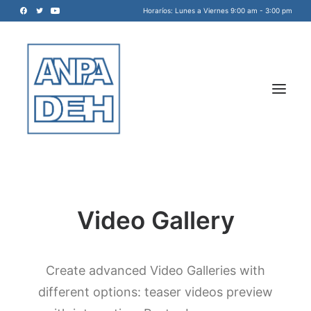
Horaríos: Lunes a Viernes 9:00 am - 3:00 pm
Video Gallery
Acreditadora Nacional de
Programas de Arquitectura, y
Disciplinas del Espacio Habitable
Create advanced Video Galleries with
INICIO
A.C.
different options: teaser videos preview
NOSOTROS