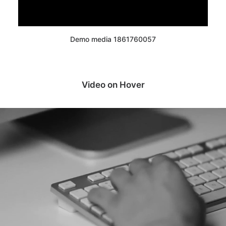
Demo media 1861760057
Video on Hover