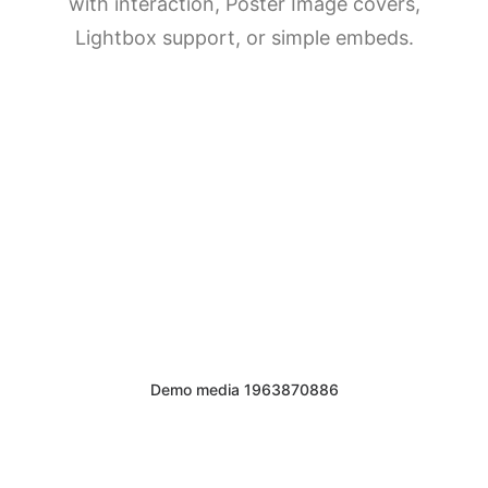
with interaction, Poster Image covers,
DIRECTORIO
Lightbox support, or simple embeds.
ACREDITACIÓN
EVENTOS
COSTO EVALUACION 2025
Demo media 1963870886