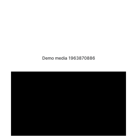
Demo media 1963870886