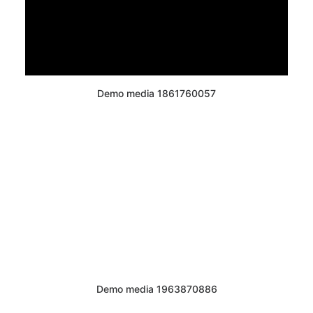
Demo media 1861760057
Demo media 1963870886