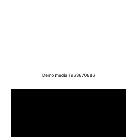
Demo media 1963870886