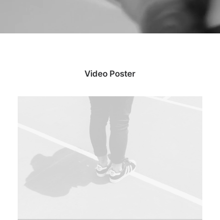
Video Poster