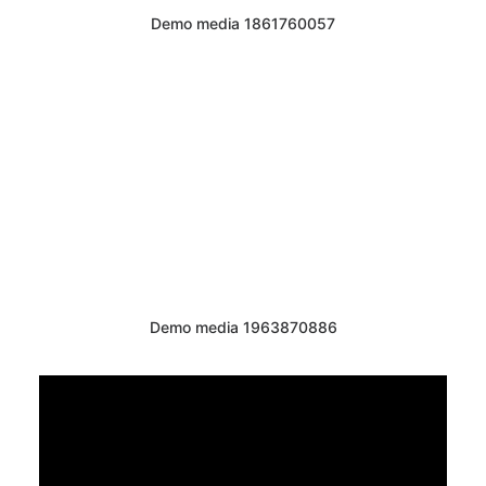
Demo media 1861760057
Demo media 1963870886