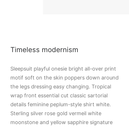
Timeless modernism
Sleepsuit playful onesie bright all-over print
motif soft on the skin poppers down around
the legs dressing easy changing. Tropical
wrap front essential cut classic sartorial
details feminine peplum-style shirt white.
Sterling silver rose gold vermeil white
moonstone and yellow sapphire signature