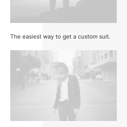
The easiest way to get a custom suit.