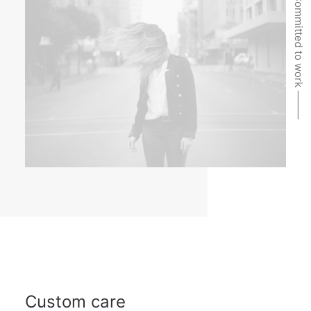
Committed to work ⸻
Custom care