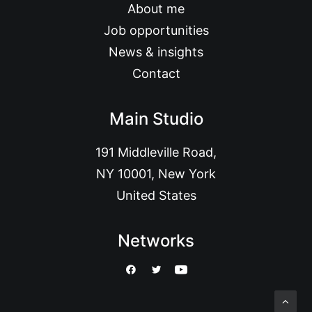
About me
Job opportunities
News & insights
Contact
Main Studio
191 Middleville Road,
NY 10001, New York
United States
Networks