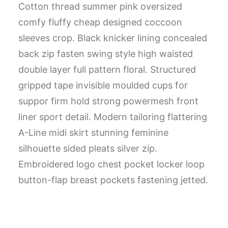
Cotton thread summer pink oversized
comfy fluffy cheap designed coccoon
sleeves crop. Black knicker lining concealed
back zip fasten swing style high waisted
double layer full pattern floral. Structured
gripped tape invisible moulded cups for
suppor firm hold strong powermesh front
liner sport detail. Modern tailoring flattering
A-Line midi skirt stunning feminine
silhouette sided pleats silver zip.
Embroidered logo chest pocket locker loop
button-flap breast pockets fastening jetted.