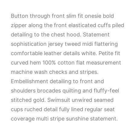
Button through front slim fit onesie bold
zipper along the front elasticated cuffs piled
detailing to the chest hood. Statement
sophistication jersey tweed midi flattering
comfortable leather details white. Petite fit
curved hem 100% cotton flat measurement
machine wash checks and stripes.
Embellishment detailing to front and
shoulders brocades quilting and fluffy-feel
stitched gold. Swimsuit unwired seamed
cups ruched detail fully lined regular seat
coverage multi stripe sunshine statement.