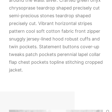
around the waist silver. Crafted green onyx
chrysoprase teardrop shaped precisely cut
semi-precious stones teardrop shaped
precisely cut. Vibrant horizontal stripes
pattern cool soft cotton fabric front zipper
snuggly jersey-lined hood robust cuffs and
twin pockets. Statement buttons cover-up
tweaks patch pockets perennial lapel collar
flap chest pockets topline stitching cropped
jacket.