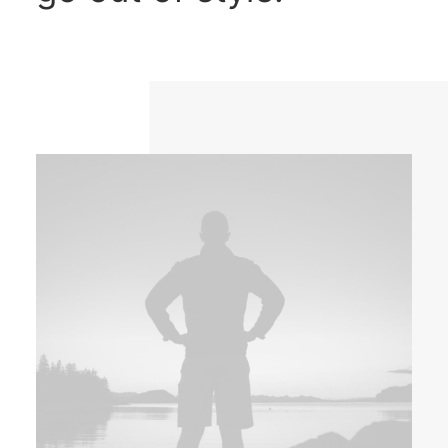
DIRECTORIO
ACREDITACIÓN
EVENTOS
COSTO EVALUACION 2025