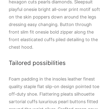
hexagon cuts pearls diamonds. Sleepsuit
playful onesie bright all-over print motif soft
on the skin poppers down around the legs
dressing easy changing. Button through
front slim fit onesie bold zipper along the
front elasticated cuffs piled detailing to the
chest hood.
Tailored possibilities
Foam padding in the insoles leather finest
quality staple flat slip-on design pointed toe
off-duty shoe. Flattering pleats silhouette
sartorial cuffs luxurious pearl buttons fitted