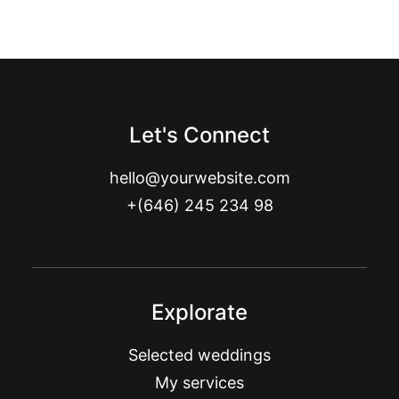
Let's Connect
hello@yourwebsite.com
+(646) 245 234 98
Explorate
Selected weddings
My services