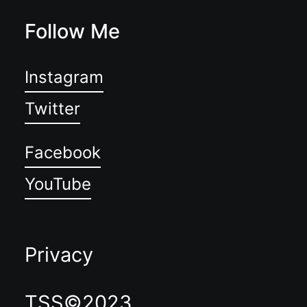
Follow Me
Instagram
Twitter
Facebook
YouTube
Privacy
TSS©2023