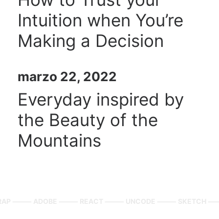
Intuition when You’re
Making a Decision
marzo 22, 2022
Everyday inspired by
the Beauty of the
Mountains
TRAP ⸻
ADOBE ⸻ REACT ⸻ UNCODE ⸻ SKETCH 