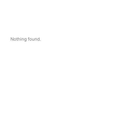
Nothing found.