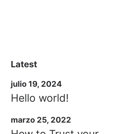
Latest
julio 19, 2024
Hello world!
marzo 25, 2022
How to Trust your