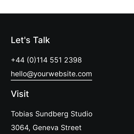
Let's Talk
+44 (0)114 551 2398
hello@yourwebsite.com
Visit
Tobias Sundberg Studio
3064, Geneva Street