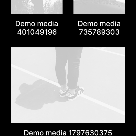
Demo media
Demo media
401049196
735789303
Demo media 1797630375