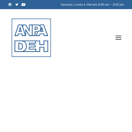
Horaríos: Lunes a Viernes 9:00 am - 3:00 pm
Acreditadora Nacional de
Programas de Arquitectura, y
Disciplinas del Espacio Habitable
INICIO
A.C.
NOSOTROS