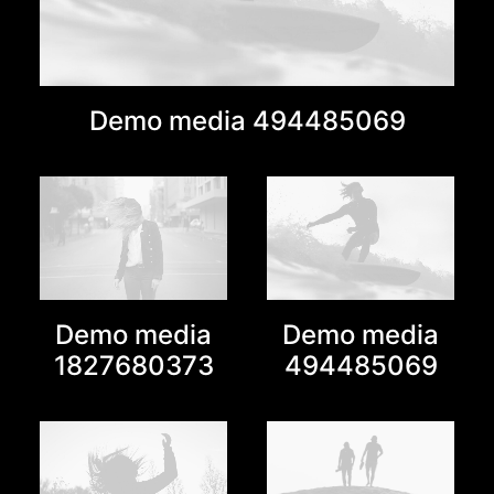
Demo media 494485069
Demo media
Demo media
1827680373
494485069