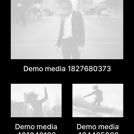
Demo media 1827680373
Demo media
Demo media