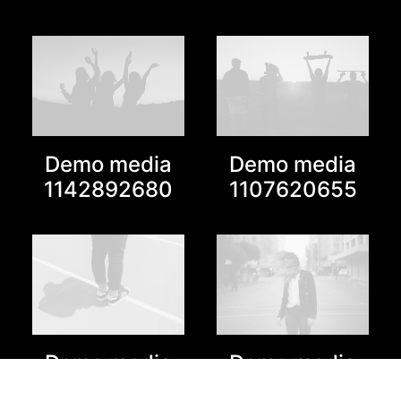
Demo media
Demo media
1142892680
1107620655
Demo media
Demo media
1797630375
1827680373