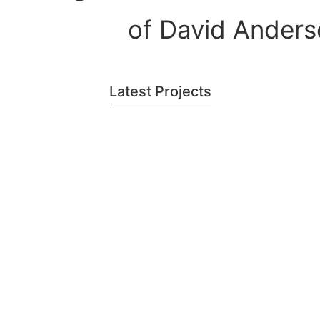
of David Anders
Latest Projects