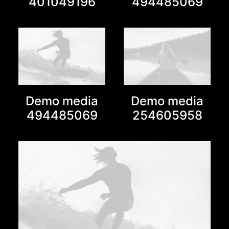
401049196
494485069
Demo media
Demo media
494485069
254605958