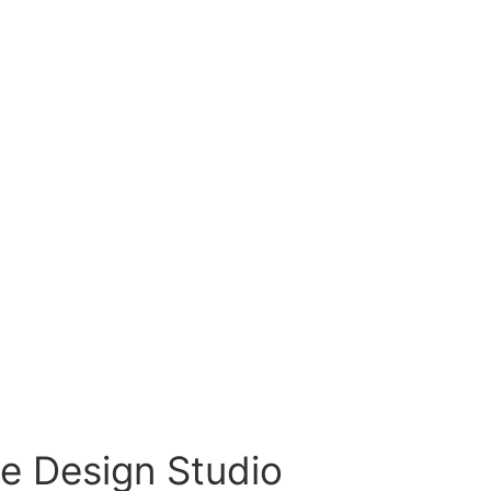
e Design Studio