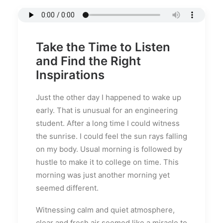
Take the Time to Listen
and Find the Right
Inspirations
Just the other day I happened to wake up
early. That is unusual for an engineering
student. After a long time I could witness
the sunrise. I could feel the sun rays falling
on my body. Usual morning is followed by
hustle to make it to college on time. This
morning was just another morning yet
seemed different.
Witnessing calm and quiet atmosphere,
clear and fresh air seemed like a miracle to