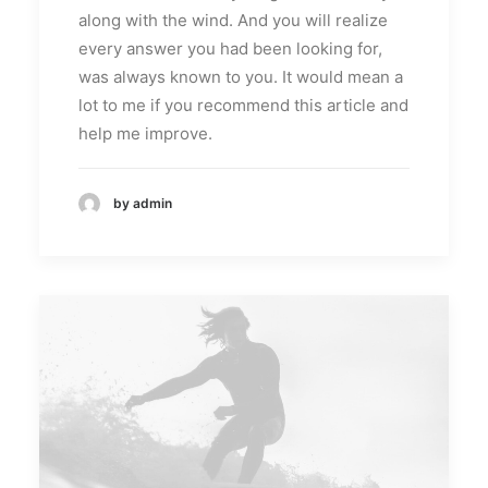
along with the wind. And you will realize
every answer you had been looking for,
was always known to you. It would mean a
lot to me if you recommend this article and
help me improve.
by admin