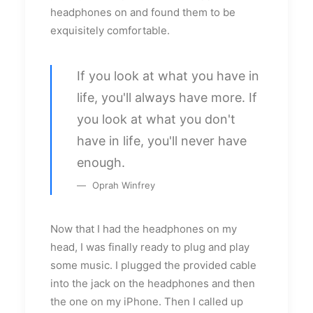
headphones on and found them to be
exquisitely comfortable.
If you look at what you have in
life, you'll always have more. If
you look at what you don't
have in life, you'll never have
enough.
Oprah Winfrey
Now that I had the headphones on my
head, I was finally ready to plug and play
some music. I plugged the provided cable
into the jack on the headphones and then
the one on my iPhone. Then I called up