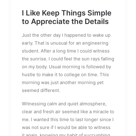
I Like Keep Things Simple
to Appreciate the Details
Just the other day I happened to wake up
early. That is unusual for an engineering
student. After a long time I could witness
the sunrise. I could feel the sun rays falling
on my body. Usual morning is followed by
hustle to make it to college on time. This
morning was just another morning yet
seemed different.
Witnessing calm and quiet atmosphere,
clear and fresh air seemed like a miracle to
me. I wanted this time to last longer since I
was not sure if I would be able to witness
it again, knowing my habit of succumbing