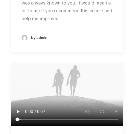
was always known to you. It would mean a
lot to me if you recommend this article and
help me improve.
by admin