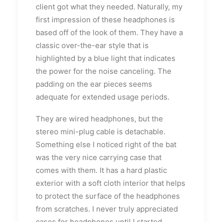
client got what they needed. Naturally, my
first impression of these headphones is
based off of the look of them. They have a
classic over-the-ear style that is
highlighted by a blue light that indicates
the power for the noise canceling. The
padding on the ear pieces seems
adequate for extended usage periods.
They are wired headphones, but the
stereo mini-plug cable is detachable.
Something else I noticed right of the bat
was the very nice carrying case that
comes with them. It has a hard plastic
exterior with a soft cloth interior that helps
to protect the surface of the headphones
from scratches. I never truly appreciated
cases for headphones until I started