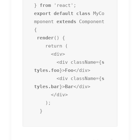
} 
from
export default class
 MyCo
mponent 
extends
 Component 
{

render
() {

    return (

      <div>

        <div className={
s
tyles.foo
}>
Foo
</div>

        <div className={
s
tyles.bar
}>
Bar
</div>

      </div>

    );

  }