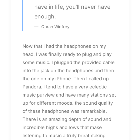
have in life, you'll never have
enough.
Oprah Winfrey
Now that I had the headphones on my
head, I was finally ready to plug and play
some music. I plugged the provided cable
into the jack on the headphones and then
the one on my iPhone. Then I called up
Pandora. I tend to have a very eclectic
music purview and have many stations set
up for different moods. the sound quality
of these headphones was remarkable.
There is an amazing depth of sound and
incredible highs and lows that make
listening to music a truly breathtaking