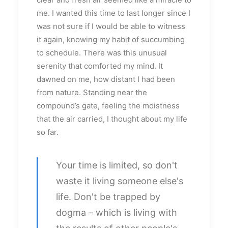
me. I wanted this time to last longer since I
was not sure if I would be able to witness
it again, knowing my habit of succumbing
to schedule. There was this unusual
serenity that comforted my mind. It
dawned on me, how distant I had been
from nature. Standing near the
compound’s gate, feeling the moistness
that the air carried, I thought about my life
so far.
Your time is limited, so don't
waste it living someone else's
life. Don't be trapped by
dogma – which is living with