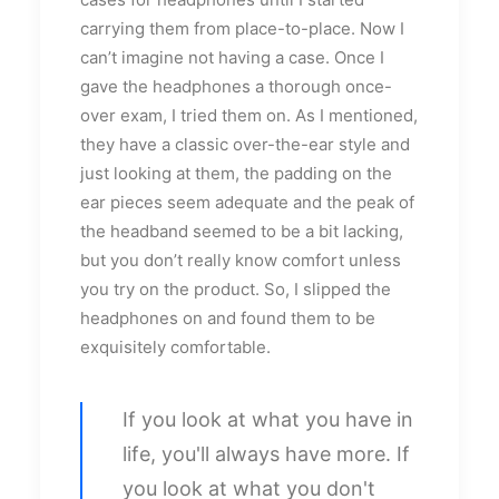
carrying them from place-to-place. Now I
can’t imagine not having a case. Once I
gave the headphones a thorough once-
over exam, I tried them on. As I mentioned,
they have a classic over-the-ear style and
just looking at them, the padding on the
ear pieces seem adequate and the peak of
the headband seemed to be a bit lacking,
but you don’t really know comfort unless
you try on the product. So, I slipped the
headphones on and found them to be
exquisitely comfortable.
If you look at what you have in
life, you'll always have more. If
you look at what you don't