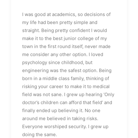
I was good at academics, so decisions of
my life had been pretty simple and
straight. Being pretty confident I would
make it to the best junior college of my
town in the first round itself, never made
me consider any other option. I loved
psychology since childhood, but
engineering was the safest option. Being
born in a middle class family, thinking of
risking your career to make it to medical
field was not sane. I grew up hearing ‘Only
doctor’s children can afford that field’ and
finally ended up believing it. No one
around me believed in taking risks.
Everyone worshiped security. I grew up
doing the same.