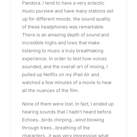
Pandora. I tend to have a very eclectic
music purview and have many stations set
up for different moods. the sound quality
of these headphones was remarkable.
There is an amazing depth of sound and
incredible highs and lows that make
listening to music a truly breathtaking
experience. In order to test how voices
sounded, and the overall art of mixing, I
pulled up Netflix on my iPad Air and
watched a few minutes of a movie to hear
all the nuances of the film.
None of them were lost. In fact, I ended up
hearing sounds that I hadn’t heard before.
Echoes…birds chirping…wind blowing
through trees…breathing of the
characters…it was very impressive what