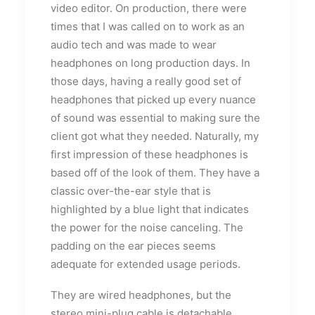
video editor. On production, there were
times that I was called on to work as an
audio tech and was made to wear
headphones on long production days. In
those days, having a really good set of
headphones that picked up every nuance
of sound was essential to making sure the
client got what they needed. Naturally, my
first impression of these headphones is
based off of the look of them. They have a
classic over-the-ear style that is
highlighted by a blue light that indicates
the power for the noise canceling. The
padding on the ear pieces seems
adequate for extended usage periods.
They are wired headphones, but the
stereo mini-plug cable is detachable.