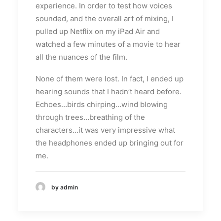
experience. In order to test how voices
sounded, and the overall art of mixing, I
pulled up Netflix on my iPad Air and
watched a few minutes of a movie to hear
all the nuances of the film.
None of them were lost. In fact, I ended up
hearing sounds that I hadn’t heard before.
Echoes…birds chirping…wind blowing
through trees…breathing of the
characters…it was very impressive what
the headphones ended up bringing out for
me.
by admin