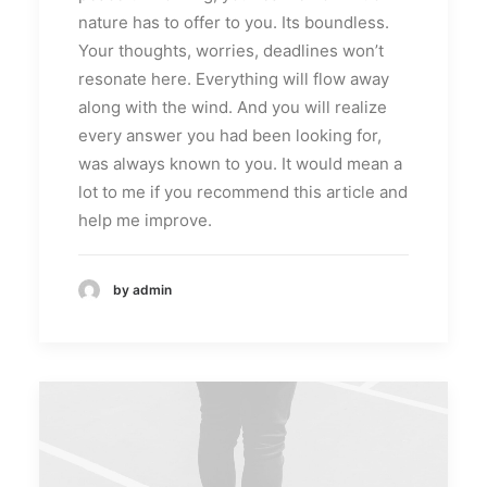
nature has to offer to you. Its boundless.
Your thoughts, worries, deadlines won’t
resonate here. Everything will flow away
along with the wind. And you will realize
every answer you had been looking for,
was always known to you. It would mean a
lot to me if you recommend this article and
help me improve.
by admin