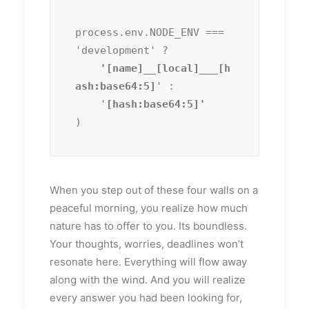
process.env.NODE_ENV === 
'development' ?
    '[name]__[local]___[h
ash:base64:5]
' :

    '
)
When you step out of these four walls on a
peaceful morning, you realize how much
nature has to offer to you. Its boundless.
Your thoughts, worries, deadlines won’t
resonate here. Everything will flow away
along with the wind. And you will realize
every answer you had been looking for,