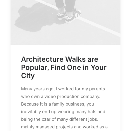
Architecture Walks are
Popular, Find One in Your
City
Many years ago, I worked for my parents
who own a video production company.
Because it is a family business, you
inevitably end up wearing many hats and
being the czar of many different jobs. I
mainly managed projects and worked as a