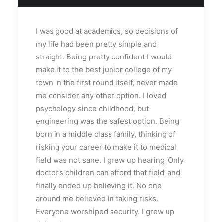
I was good at academics, so decisions of
my life had been pretty simple and
straight. Being pretty confident I would
make it to the best junior college of my
town in the first round itself, never made
me consider any other option. I loved
psychology since childhood, but
engineering was the safest option. Being
born in a middle class family, thinking of
risking your career to make it to medical
field was not sane. I grew up hearing ‘Only
doctor’s children can afford that field’ and
finally ended up believing it. No one
around me believed in taking risks.
Everyone worshiped security. I grew up