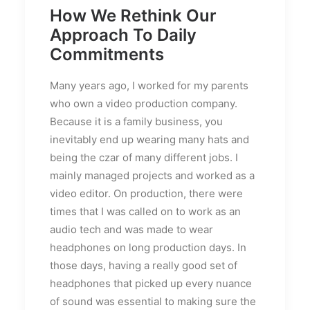
How We Rethink Our
Approach To Daily
Commitments
Many years ago, I worked for my parents
who own a video production company.
Because it is a family business, you
inevitably end up wearing many hats and
being the czar of many different jobs. I
mainly managed projects and worked as a
video editor. On production, there were
times that I was called on to work as an
audio tech and was made to wear
headphones on long production days. In
those days, having a really good set of
headphones that picked up every nuance
of sound was essential to making sure the