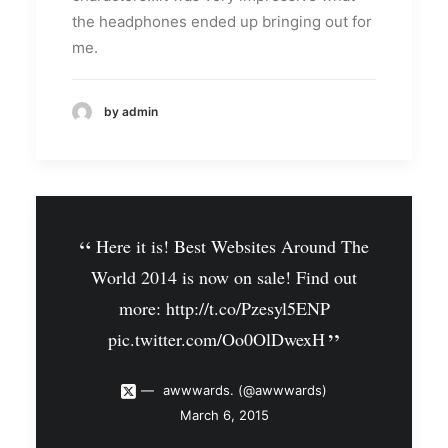
the headphones ended up bringing out for
me.
by admin
Here it is! Best Websites Around The
World 2014 is now on sale! Find out
more:
http://t.co/Pzesyl5ENP
pic.twitter.com/Oo0OlDwexH
awwwards. (@awwwards)
March 6, 2015