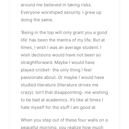
around me believed in taking risks.
Everyone worshiped security. I grew up
doing the same.
‘Being in the top will only grant you a good
life’ has been the mantra of my life. But at
times, I wish I was an average student. I
wish decisions would have not been so
straightforward. Maybe I would have
played cricket- the only thing I feel
passionate about. Or maybe I would have
studied literature (literature drives me
crazy). Isn’t that disappointing- me wishing
to be bad at academics. It’s like at times I
hate myself for the stuff I am good at.
When you step out of these four walls on a
peaceful morning, you realize how much