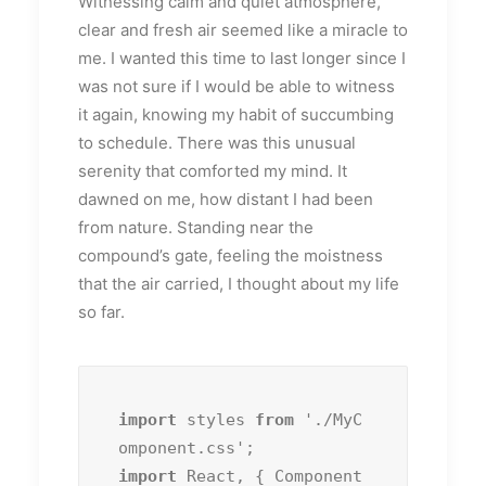
Witnessing calm and quiet atmosphere,
clear and fresh air seemed like a miracle to
me. I wanted this time to last longer since I
was not sure if I would be able to witness
it again, knowing my habit of succumbing
to schedule. There was this unusual
serenity that comforted my mind. It
dawned on me, how distant I had been
from nature. Standing near the
compound’s gate, feeling the moistness
that the air carried, I thought about my life
so far.
import
 styles 
from
 './MyC
import
 React, { Component 