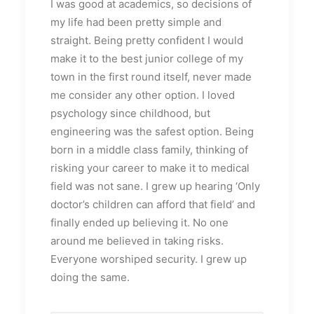
I was good at academics, so decisions of
my life had been pretty simple and
straight. Being pretty confident I would
make it to the best junior college of my
town in the first round itself, never made
me consider any other option. I loved
psychology since childhood, but
engineering was the safest option. Being
born in a middle class family, thinking of
risking your career to make it to medical
field was not sane. I grew up hearing ‘Only
doctor’s children can afford that field’ and
finally ended up believing it. No one
around me believed in taking risks.
Everyone worshiped security. I grew up
doing the same.