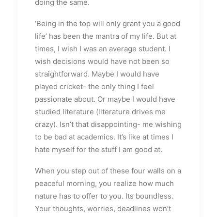
doing the same.
‘Being in the top will only grant you a good
life’ has been the mantra of my life. But at
times, I wish I was an average student. I
wish decisions would have not been so
straightforward. Maybe I would have
played cricket- the only thing I feel
passionate about. Or maybe I would have
studied literature (literature drives me
crazy). Isn’t that disappointing- me wishing
to be bad at academics. It’s like at times I
hate myself for the stuff I am good at.
When you step out of these four walls on a
peaceful morning, you realize how much
nature has to offer to you. Its boundless.
Your thoughts, worries, deadlines won’t