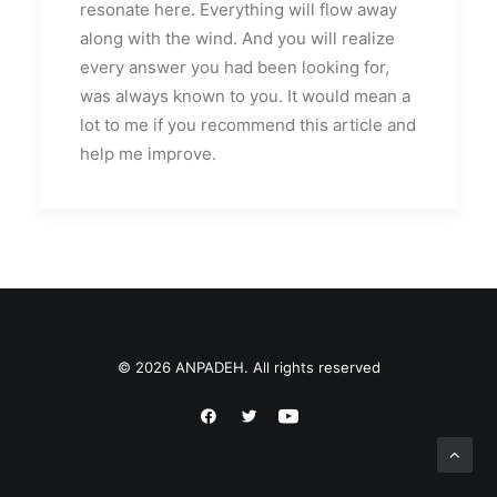
resonate here. Everything will flow away
along with the wind. And you will realize
every answer you had been looking for,
was always known to you. It would mean a
lot to me if you recommend this article and
help me improve.
© 2026 ANPADEH. All rights reserved