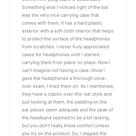
Something else I noticed right of the bat
was the very nice carrying case that
comes with them. It has a hard plastic
exterior with a soft cloth interior that helps
to protect the surface of the headphones
from scratches. I never truly appreciated
cases for headphones until I started
carrying them from place-to-place. Now I
can’t imagine not having a case. Once I
gave the headphones a thorough once-
over exam, I tried them on. As I mentioned,
they have a classic over-the-ear style and
just looking at them, the padding on the
ear pieces seem adequate and the peak of
the headband seemed to be a bit lacking,
but you don’t really know comfort unless
you try on the product. So, I slipped the