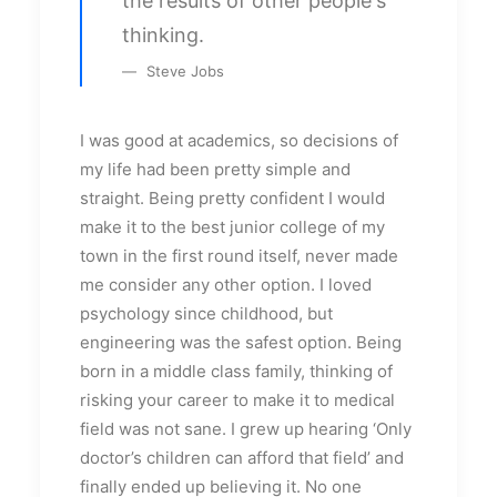
the results of other people's
thinking.
Steve Jobs
I was good at academics, so decisions of
my life had been pretty simple and
straight. Being pretty confident I would
make it to the best junior college of my
town in the first round itself, never made
me consider any other option. I loved
psychology since childhood, but
engineering was the safest option. Being
born in a middle class family, thinking of
risking your career to make it to medical
field was not sane. I grew up hearing ‘Only
doctor’s children can afford that field’ and
finally ended up believing it. No one