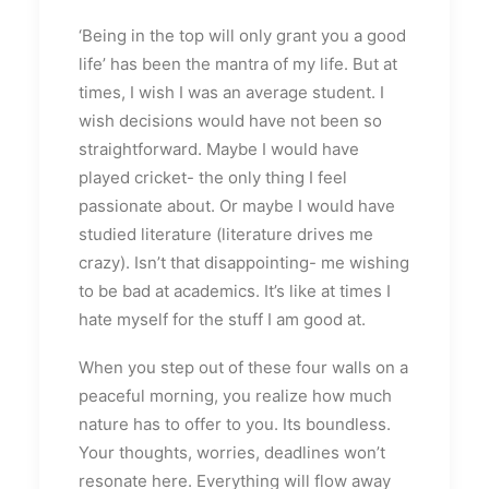
‘Being in the top will only grant you a good
life’ has been the mantra of my life. But at
times, I wish I was an average student. I
wish decisions would have not been so
straightforward. Maybe I would have
played cricket- the only thing I feel
passionate about. Or maybe I would have
studied literature (literature drives me
crazy). Isn’t that disappointing- me wishing
to be bad at academics. It’s like at times I
hate myself for the stuff I am good at.
When you step out of these four walls on a
peaceful morning, you realize how much
nature has to offer to you. Its boundless.
Your thoughts, worries, deadlines won’t
resonate here. Everything will flow away