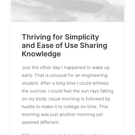
Thriving for Simplicity
and Ease of Use Sharing
Knowledge
Just the other day I happened to wake up
early. That is unusual for an engineering
student. After a long time I could witness
the sunrise. I could feel the sun rays falling
on my body. Usual morning is followed by
hustle to make it to college on time. This
morning was just another morning yet
seemed different.