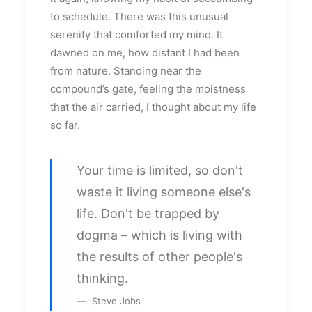
to schedule. There was this unusual
serenity that comforted my mind. It
dawned on me, how distant I had been
from nature. Standing near the
compound’s gate, feeling the moistness
that the air carried, I thought about my life
so far.
Your time is limited, so don't
waste it living someone else's
life. Don't be trapped by
dogma – which is living with
the results of other people's
thinking.
Steve Jobs