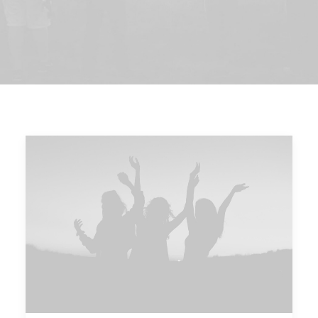
DIRECTORIO
ACREDITACIÓN
EVENTOS
COSTO EVALUACION 2025