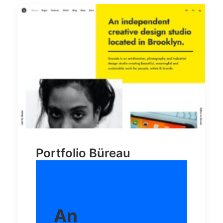
Portfolio Büreau
An