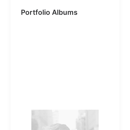
Portfolio Albums