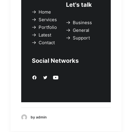
Let's talk
Home
Services
Business
Portfolio
General
Latest
Support
Contact
Social Networks
by admin