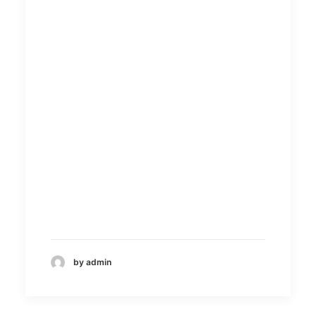
by admin