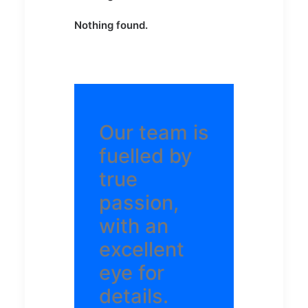
Nothing found.
Our team is
fuelled by
true
passion,
with an
excellent
eye for
details.