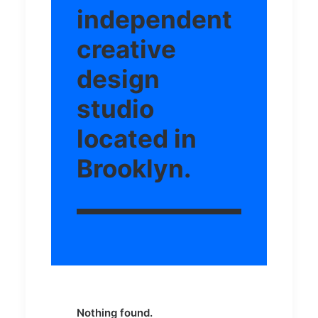
independent
creative
design
studio
located in
Brooklyn.
Nothing found.