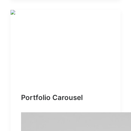
Portfolio Carousel