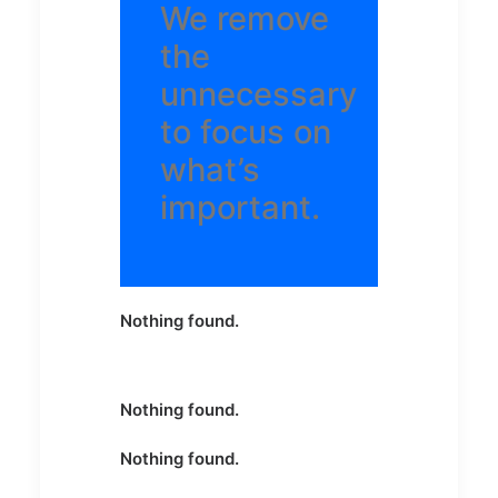
We remove
the
unnecessary
to focus on
what’s
important.
Nothing found.
Nothing found.
Nothing found.