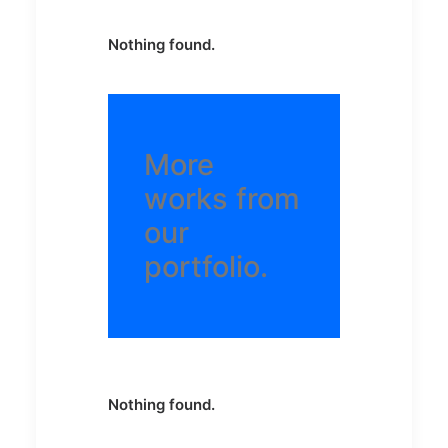
Nothing found.
More
works from
our
portfolio.
Nothing found.