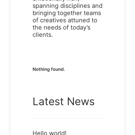
spanning disciplines and
bringing together teams
of creatives attuned to
Demo
Demo
the needs of today’s
media
media
clients.
2546059
11428926
58
80
Nothing found.
Demo
Demo
Latest News
media
media
3262304
40104919
15
6
Hello world!