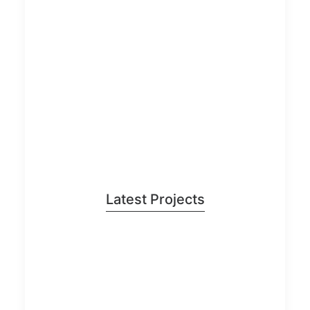
Latest Projects