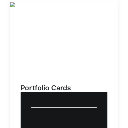
Portfolio Cards