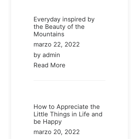
6
58
Everyday inspired by
the Beauty of the
Mountains
marzo 22, 2022
Demo
Demo
by admin
media
media
Read More
3262304
11428926
15
80
How to Appreciate the
Little Things in Life and
be Happy
marzo 20, 2022