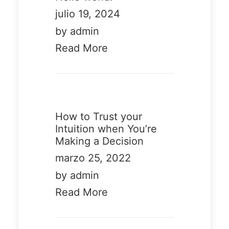
julio 19, 2024
by admin
Read More
Demo media
326230415
How to Trust your
Intuition when You’re
Making a Decision
marzo 25, 2022
by admin
Read More
Demo
Demo
media
media
40104919
2546059