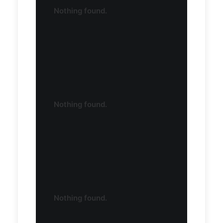
Nothing found.
Nothing found.
Nothing found.