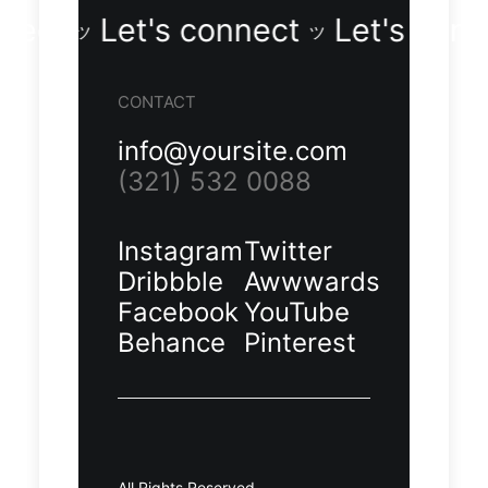
s connect
Let's connect
Let's
ツ
ツ
Demo
Demo
CONTACT
media
media
11428926
11076206
info@yoursite.com
80
55
(321) 532 0088
Instagram
Twitter
Dribbble
Awwwards
Facebook
YouTube
Behance
Pinterest
Demo
Demo
media
media
17976303
18276803
75
73
All Rights Reserved