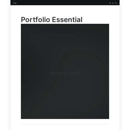
15
03
Portfolio Essential
Demo
Demo
media
media
2546059
11428926
Nothing found.
58
80