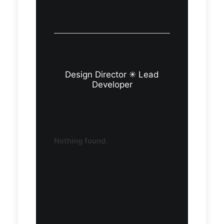
Design Director ✳︎ Lead
Developer
Nothing found.