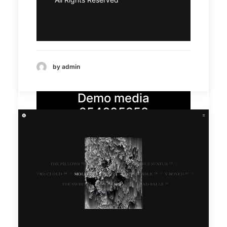
by admin
Demo media
254605958
Demo
Demo
media
media
3262304
7357893