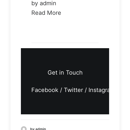
by admin
Read More
Demo media
401049196
Demo
Demo
Get in Touch
media
media
11428926
7357893
Facebook
/
Twitter
/
Instagram
80
03
by admin