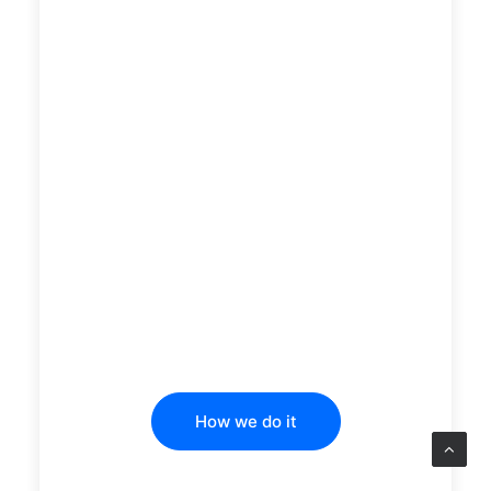
How we do it