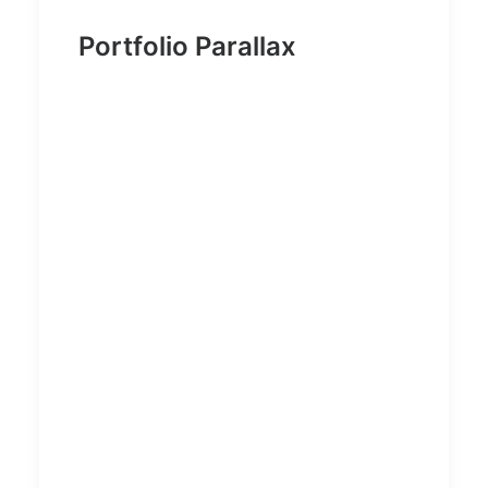
Portfolio Parallax