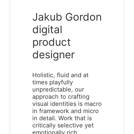
Demo
Demo
Jakub Gordon
media
media
3262304
17976303
digital
15
75
product
designer
Holistic, fluid and at
times playfully
unpredictable, our
approach to crafting
Demo media
visual identities is macro
494485069
in framework and micro
in detail. Work that is
critically selective yet
emotionally rich,