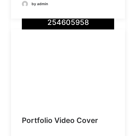
by admin
Demo media
254605958
Demo
Demo
media
media
17976303
7357893
75
03
Portfolio Video Cover