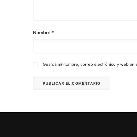
Nombre
*
Guarda mi nombre, correo electrónico y web en 