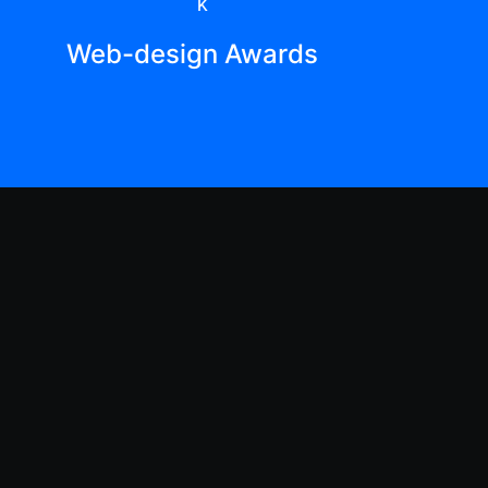
K
Web-design Awards