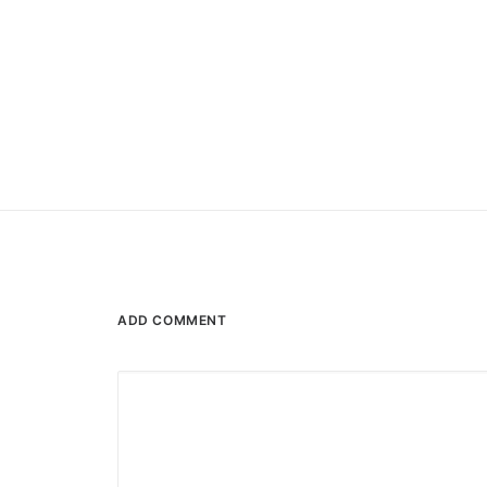
ADD COMMENT