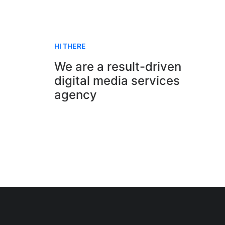
HI THERE
We are a result-driven
digital media services
agency