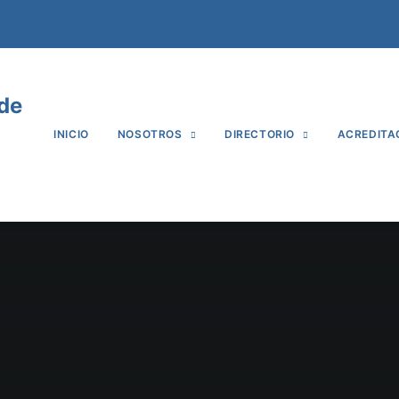
 de
INICIO
NOSOTROS
DIRECTORIO
ACREDITA