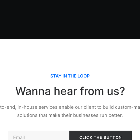
STAY IN THE LOOP
Wanna hear from us?
to-end, in-house services enable our client to build custom-mad
solutions that make their businesses run better.