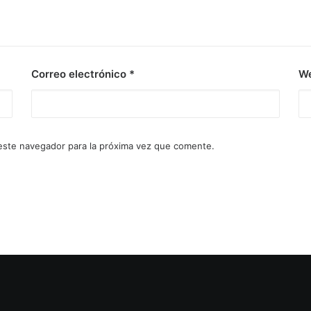
Correo electrónico
*
W
este navegador para la próxima vez que comente.