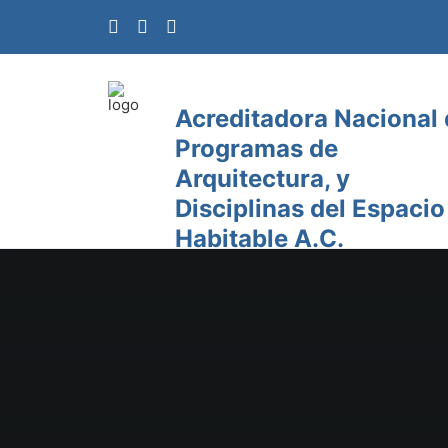
Acreditadora Nacional
Programas de
Arquitectura, y
Disciplinas del Espacio
Habitable A.C.