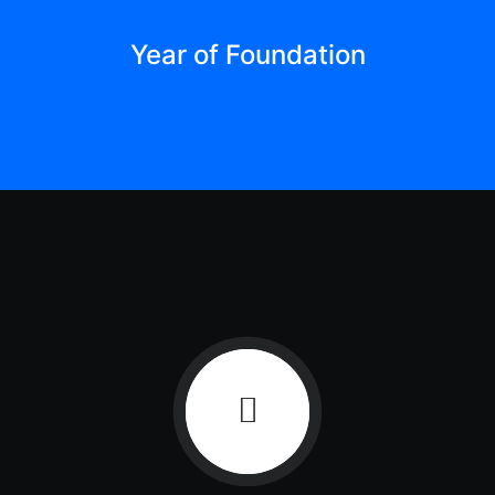
Year of Foundation