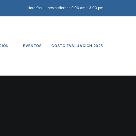
Horaríos: Lunes a Viernes 9:00 am - 3:00 pm
CIÓN
EVENTOS
COSTO EVALUACION 2025