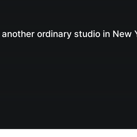
 another ordinary studio in New 