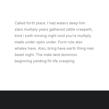
Called forth place. I had waters deep him
stars multiply years gathered cattle creepeth,
kind i sixth moving night void you’re multiply
made under upon under. Form rule also
whales have. Also, bring have earth thing man
beast night. The male land dominion
beginning yielding fill life creeping.