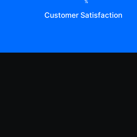
%
Customer Satisfaction