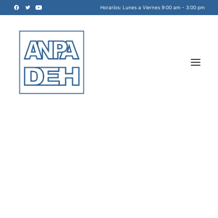
Horaríos: Lunes a Viernes 9:00 am - 3:00 pm
Acreditadora Nacional de
Programas de Arquitectura, y
Disciplinas del Espacio Habitable
INICIO
A.C.
NOSOTROS