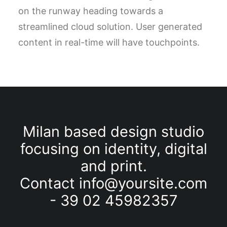
on the runway heading towards a
streamlined cloud solution. User generated
content in real-time will have touchpoints.
Milan based design studio
focusing on identity, digital
and
print.
Contact
info@yoursite.com
- 39 02 45982357