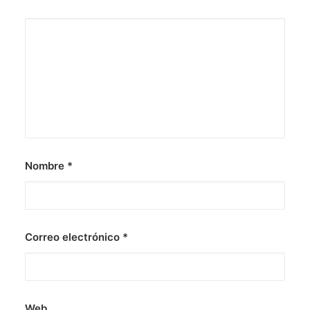
Nombre
*
Correo electrónico
*
Web