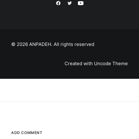
© 2026 ANPADEH.
All rights reserved
Created with Uncode Theme
ADD COMMENT