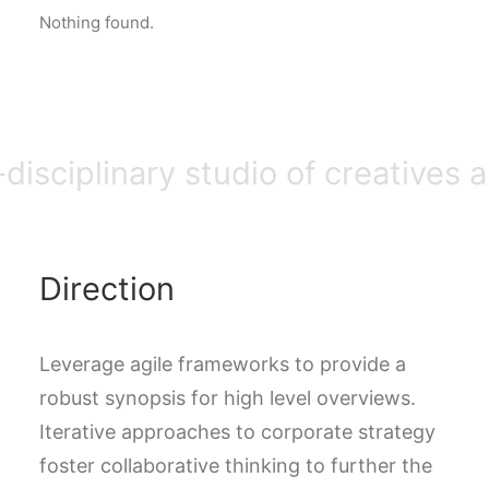
Nothing found.
DIRECTORIO
ACREDITACIÓN
EVENTOS
COSTO EVALUACION 2025
-disciplinary studio of creatives 
Direction
Leverage agile frameworks to provide a
robust synopsis for high level overviews.
Iterative approaches to corporate strategy
foster collaborative thinking to further the