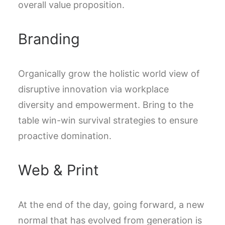
overall value proposition.
Branding
Organically grow the holistic world view of
disruptive innovation via workplace
diversity and empowerment. Bring to the
table win-win survival strategies to ensure
proactive domination.
Web & Print
At the end of the day, going forward, a new
normal that has evolved from generation is