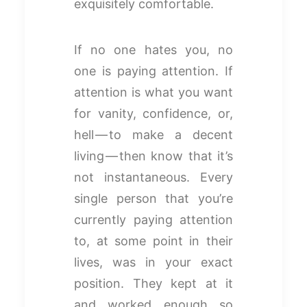
exquisitely comfortable.
If no one hates you, no
one is paying attention. If
attention is what you want
for vanity, confidence, or,
hell — to make a decent
living — then know that it’s
not instantaneous. Every
single person that you’re
currently paying attention
to, at some point in their
lives, was in your exact
position. They kept at it
and worked enough so