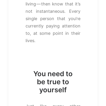
living — then know that it’s
not instantaneous. Every
single person that you’re
currently paying attention
to, at some point in their
lives.
You need to
be true to
yourself