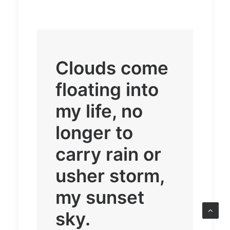
Clouds come
floating into
my life, no
longer to
carry rain or
usher storm,
my sunset
sky.