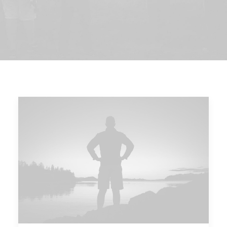
DIRECTORIO
ACREDITACIÓN
EVENTOS
COSTO EVALUACION 2025