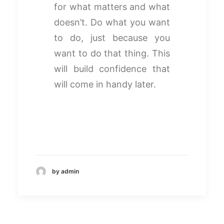
for what matters and what
doesn’t. Do what you want
to do, just because you
want to do that thing. This
will build confidence that
will come in handy later.
by admin