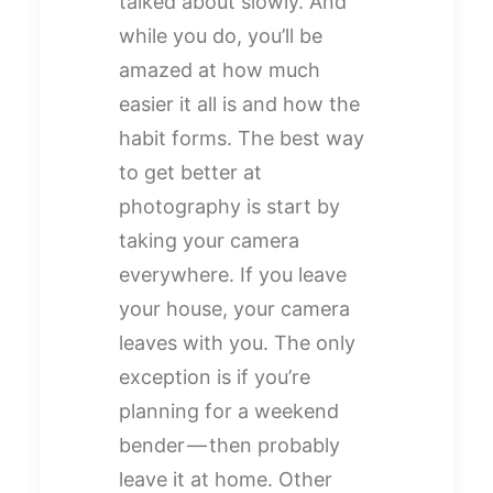
talked about slowly. And
while you do, you’ll be
amazed at how much
easier it all is and how the
habit forms. The best way
to get better at
photography is start by
taking your camera
everywhere. If you leave
your house, your camera
leaves with you. The only
exception is if you’re
planning for a weekend
bender — then probably
leave it at home. Other