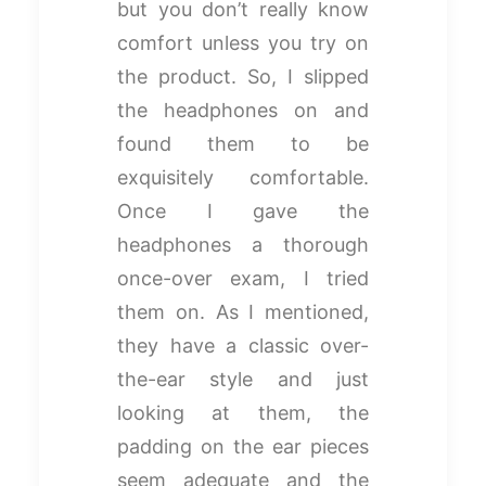
but you don’t really know
comfort unless you try on
the product. So, I slipped
the headphones on and
found them to be
exquisitely comfortable.
Once I gave the
headphones a thorough
once-over exam, I tried
them on. As I mentioned,
they have a classic over-
the-ear style and just
looking at them, the
padding on the ear pieces
seem adequate and the