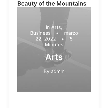
Beauty of the Mountains
In
Arts
,
Business
•
marzo
22, 2022
•
8
Minutes
Arts
By
admin