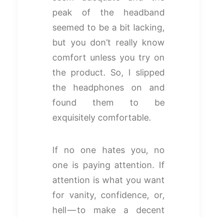
peak of the headband
seemed to be a bit lacking,
but you don’t really know
comfort unless you try on
the product. So, I slipped
the headphones on and
found them to be
exquisitely comfortable.
If no one hates you, no
one is paying attention. If
attention is what you want
for vanity, confidence, or,
hell — to make a decent