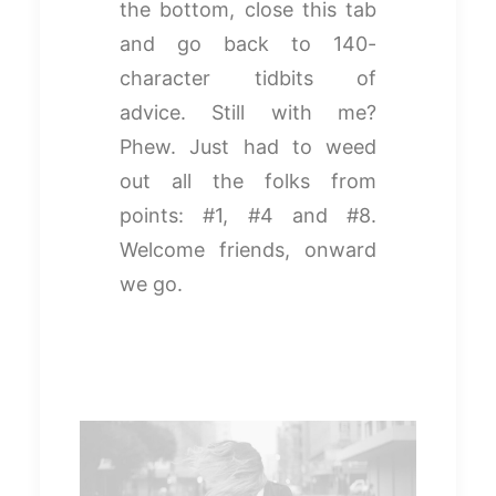
the bottom, close this tab
and go back to 140-
character tidbits of
advice. Still with me?
Phew. Just had to weed
out all the folks from
points: #1, #4 and #8.
Welcome friends, onward
we go.