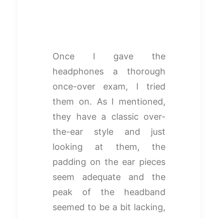
Once I gave the
headphones a thorough
once-over exam, I tried
them on. As I mentioned,
they have a classic over-
the-ear style and just
looking at them, the
padding on the ear pieces
seem adequate and the
peak of the headband
seemed to be a bit lacking,