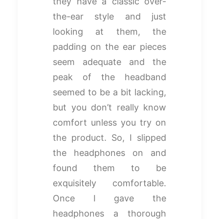
they have a classic over-
the-ear style and just
looking at them, the
padding on the ear pieces
seem adequate and the
peak of the headband
seemed to be a bit lacking,
but you don’t really know
comfort unless you try on
the product. So, I slipped
the headphones on and
found them to be
exquisitely comfortable.
Once I gave the
headphones a thorough