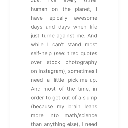
Just like every other
human on the planet, I
have epically awesome
days and days when life
just turne against me. And
while I can’t stand most
self-help (see: tired quotes
over stock photography
on Instagram), sometimes I
need a little pick-me-up.
And most of the time, in
order to get out of a slump
(because my brain leans
more into math/science
than anything else), I need