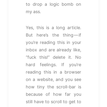
to drop a logic bomb on
my ass.
Yes, this is a long article.
But here’s the thing — if
you’re reading this in your
inbox and are already like,
“fuck this!” delete it. No
hard feelings. If you’re
reading this in a browser
on a website, and you see
how tiny the scroll-bar is
because of how far you
still have to scroll to get to