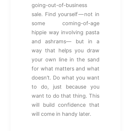
going-out-of-business
sale. Find yourself — not in
some coming-of-age
hippie way involving pasta
and ashrams— but in a
way that helps you draw
your own line in the sand
for what matters and what
doesn’t. Do what you want
to do, just because you
want to do that thing. This
will build confidence that
will come in handy later.