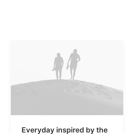
Everyday inspired by the