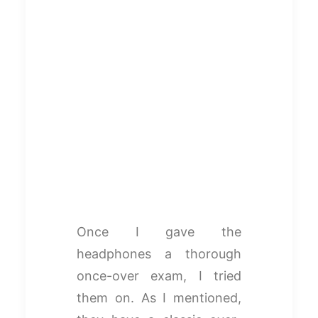
Once I gave the
headphones a thorough
once-over exam, I tried
them on. As I mentioned,