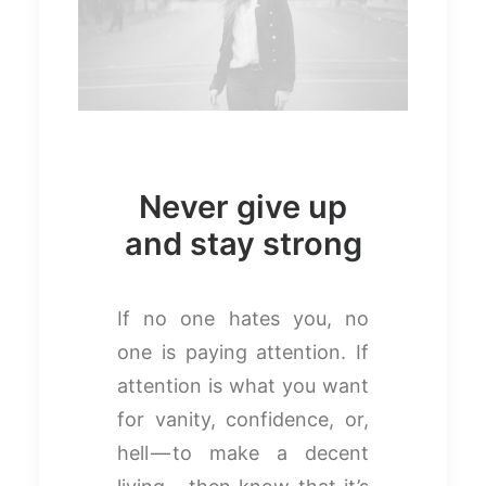
Never give up
and stay strong
If no one hates you, no
one is paying attention. If
attention is what you want
for vanity, confidence, or,
hell — to make a decent