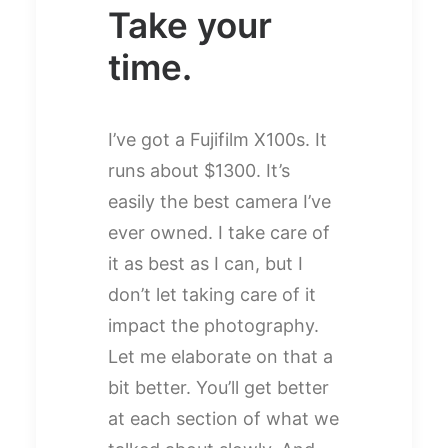
Take your
time.
I’ve got a Fujifilm X100s. It
runs about $1300. It’s
easily the best camera I’ve
ever owned. I take care of
it as best as I can, but I
don’t let taking care of it
impact the photography.
Let me elaborate on that a
bit better. You’ll get better
at each section of what we