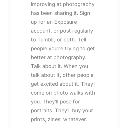
improving at photography
has been sharing it. Sign
up for an Exposure
account, or post regularly
to Tumblr, or both. Tell
people you’re trying to get
better at photography.
Talk about it. When you
talk about it, other people
get excited about it. They’ll
come on photo walks with
you. They’ll pose for
portraits. They’ll buy your
prints, zines, whatever.