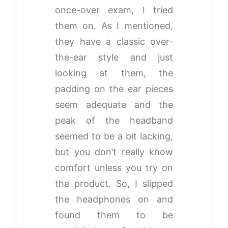
once-over exam, I tried
them on. As I mentioned,
they have a classic over-
the-ear style and just
looking at them, the
padding on the ear pieces
seem adequate and the
peak of the headband
seemed to be a bit lacking,
but you don’t really know
comfort unless you try on
the product. So, I slipped
the headphones on and
found them to be