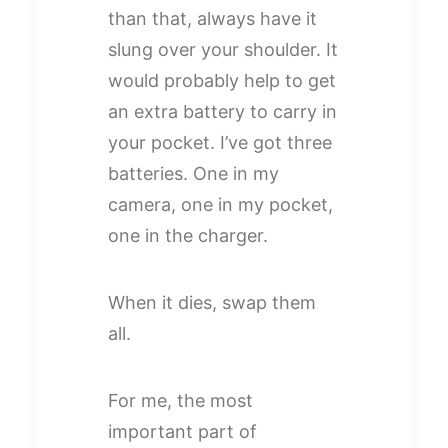
than that, always have it
slung over your shoulder. It
would probably help to get
an extra battery to carry in
your pocket. I’ve got three
batteries. One in my
camera, one in my pocket,
one in the charger.
When it dies, swap them
all.
For me, the most
important part of