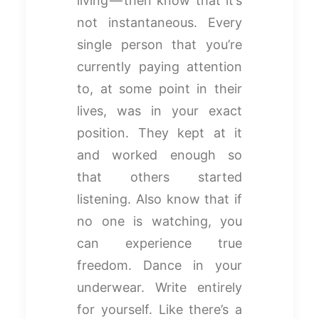
living — then know that it’s
not instantaneous. Every
single person that you’re
currently paying attention
to, at some point in their
lives, was in your exact
position. They kept at it
and worked enough so
that others started
listening. Also know that if
no one is watching, you
can experience true
freedom. Dance in your
underwear. Write entirely
for yourself. Like there’s a