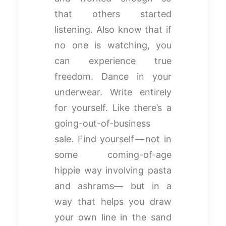
that others started
listening. Also know that if
no one is watching, you
can experience true
freedom. Dance in your
underwear. Write entirely
for yourself. Like there’s a
going-out-of-business
sale. Find yourself — not in
some coming-of-age
hippie way involving pasta
and ashrams— but in a
way that helps you draw
your own line in the sand