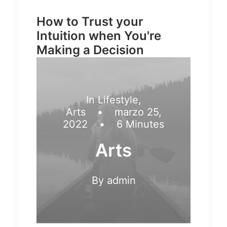
How to Trust your
Intuition when You're
Making a Decision
In
Lifestyle
,
Arts
•
marzo 25,
2022
•
6 Minutes
Arts
By
admin