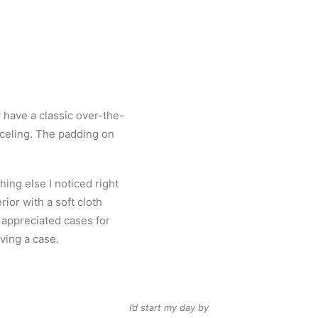
 have a classic over-the-
anceling. The padding on
ng else I noticed right
rior with a soft cloth
y appreciated cases for
ving a case.
I’d start my day by