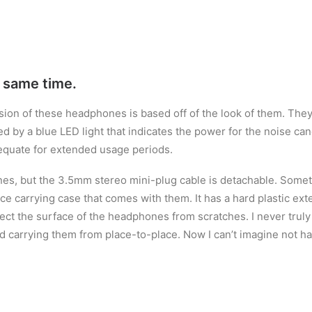
e same time.
ssion of these headphones is based off of the look of them. They
hted by a blue LED light that indicates the power for the noise c
equate for extended usage periods.
s, but the 3.5mm stereo mini-plug cable is detachable. Somethi
ce carrying case that comes with them. It has a hard plastic exte
otect the surface of the headphones from scratches. I never trul
d carrying them from place-to-place. Now I can’t imagine not ha