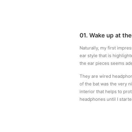
01. Wake up at th
Naturally, my first impre
ear style that is highlig
the ear pieces seems ad
They are wired headphone
of the bat was the very ni
interior that helps to pr
headphones until I starte