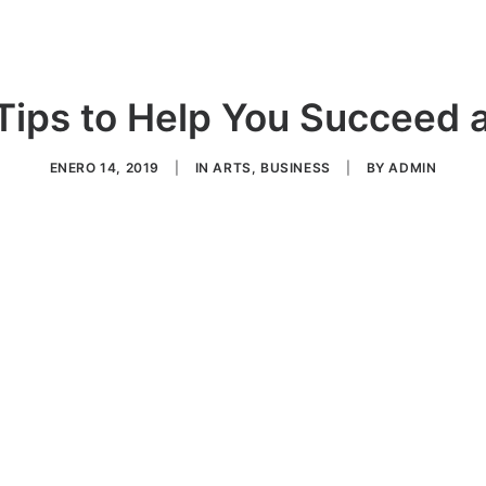
Tips to Help You Succeed a
ENERO 14, 2019
|
IN
ARTS
,
BUSINESS
|
BY
ADMIN