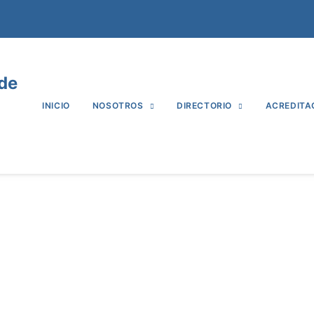
 de
INICIO
NOSOTROS
DIRECTORIO
ACREDITA