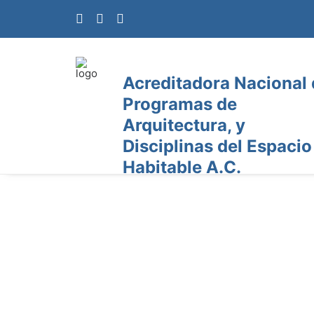
Acreditadora Nacional
Programas de
Arquitectura, y
Disciplinas del Espacio
Habitable A.C.