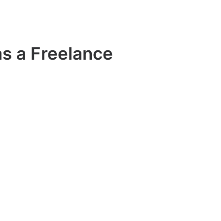
s a Freelance