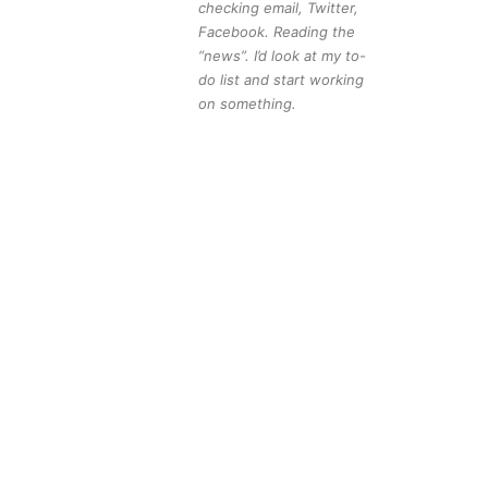
checking email, Twitter,
Facebook. Reading the
“news”. I’d look at my to-
do list and start working
on something.