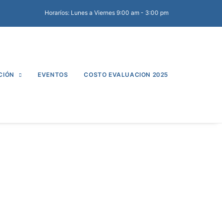
Horaríos: Lunes a Viernes 9:00 am - 3:00 pm
CIÓN
EVENTOS
COSTO EVALUACION 2025