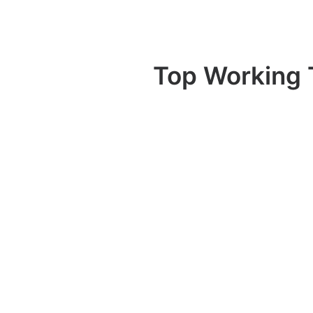
Top Working 